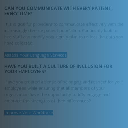
CAN YOU COMMUNICATE WITH EVERY PATIENT,
EVERY TIME?
It is critical for providers to communicate effectively with the
increasingly diverse patient population. Continually look to
hire staff and modify your equity plan to reflect the data you
have collected.
Assess Your Language Services
HAVE YOU BUILT A CULTURE OF INCLUSION FOR
YOUR EMPLOYEES?
Have you created a sense of belonging and respect for your
employees while ensuring that all members of your
organization have the opportunity to fully engage and
embrace the strengths of their differences?
Improve Your Workforce