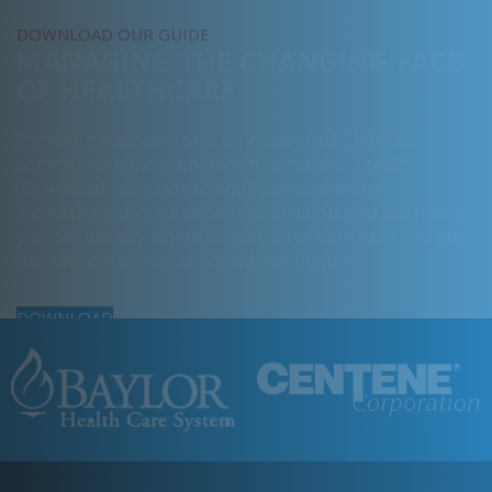
DOWNLOAD OUR GUIDE
MANAGING THE CHANGING FACE
OF HEALTHCARE
Providing equitable care is no easy task. It takes
commitment and preparation to make it a reality.
Download our guide to equitable care and an
increasingly diverse patient population, and learn how
you can identify where disparities of care exist and take
the appropriate steps to address them.
DOWNLOAD