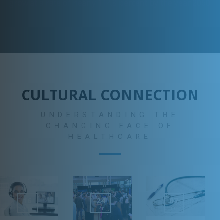
grow at a rate of nearly 114.8 percent by the year 2060.
CULTURAL CONNECTION
UNDERSTANDING THE
CHANGING FACE OF
HEALTHCARE
16
24
07
Mar
Sep
Jul