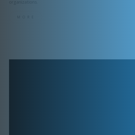
organizations.
MORE