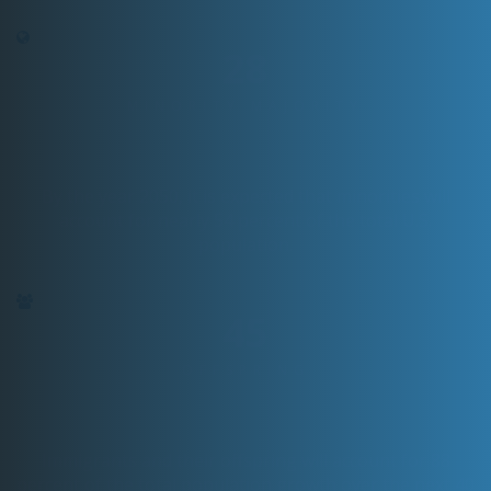
42
MINORITY MAJORITY
By the year 2050, it is expected that minorities will
account for nearly 54 percent of the total U.S.
population.
68
OFFSPRING
Immigrants and their offspring will account for 88
percent of the total population growth over the next 40