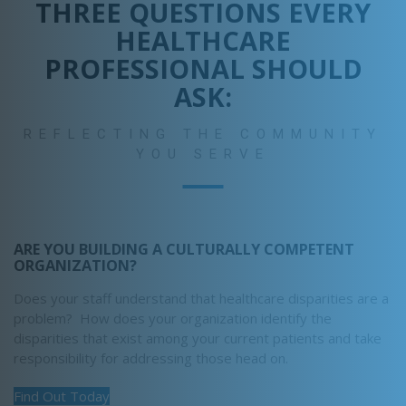
THREE QUESTIONS EVERY
HEALTHCARE
PROFESSIONAL SHOULD
ASK:
REFLECTING THE COMMUNITY
YOU SERVE
ARE YOU BUILDING A CULTURALLY COMPETENT
ORGANIZATION?
Does your staff understand that healthcare disparities are a
problem? How does your organization identify the
disparities that exist among your current patients and take
responsibility for addressing those head on.
Find Out Today