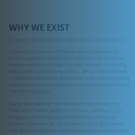
WHY WE EXIST
CONNECTING CULTURES. IMPROVING HEALTHCARE.
CulturaLink partners with healthcare organizations to
improve patient-centered care and create an effective,
diverse workforce through services focused on diversity,
inclusion and cultural competence. We provide hundreds
of healthcare providers with best-in-class consulting along
with comprehensive translation and interpretation in more
than 200 languages.
Our proven approach has helped our clients meet the
triple aim of better health, better care, and lower cost;
bringing positive changes in both the employee and
patient experience for our partners across the country.
Our approach delivers bottom-line impact to our partner