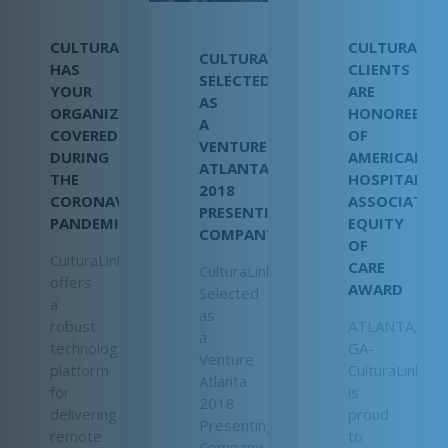
CULTURALINK
CULTURALIN
CULTURALINK
HAS
CLIENTS
SELECTED
YOUR
ARE
AS
ORGANIZATION
HONOREES
A
COVERED
OF
VENTURE
DURING
AMERICAN
ATLANTA
THE
HOSPITAL
2018
CORONAVIRUS
ASSOCIATIO
PRESENTING
PANDEMIC
EQUITY
COMPANY
OF
CulturaLink
CARE
CulturaLink
offers
AWARD
Selected
a
as
robust
ATLANTA,
a
technology
GA-
Venture
platform
CulturaLink
Atlanta
for
is
2018
delivering
proud
Presenting
remote
to
Company