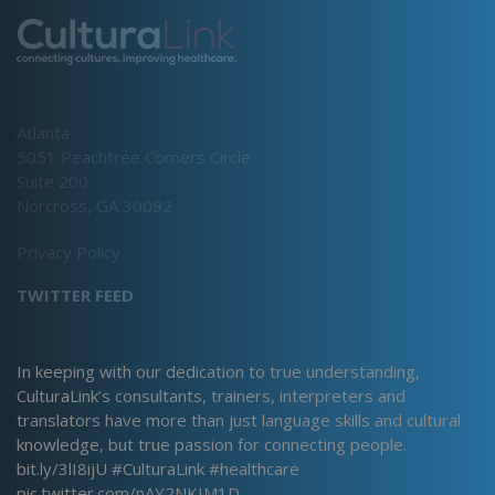
Atlanta
5051 Peachtree Corners Circle
Suite 200
Norcross, GA 30092
Privacy Policy
TWITTER FEED
In keeping with our dedication to true understanding,
CulturaLink’s consultants, trainers, interpreters and
translators have more than just language skills and cultural
knowledge, but true passion for connecting people.
bit.ly/3lI8ijU
#CulturaLink
#healthcare
pic.twitter.com/nAY2NKIM1D