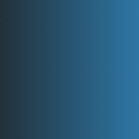
years.
60325714
FOREIGN BORN
The foreign born population is expected to double by
the year 2060, to a total of nearly 78.2 million people.
89
LATINO POPULATION
The Hispanic and Latino population is expected to